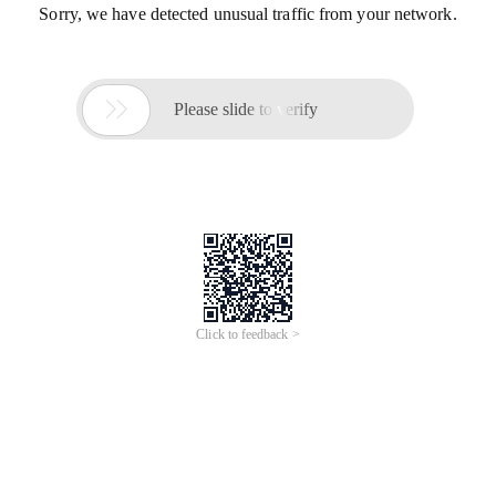
Sorry, we have detected unusual traffic from your network.

Please slide to verify
Click to feedback >